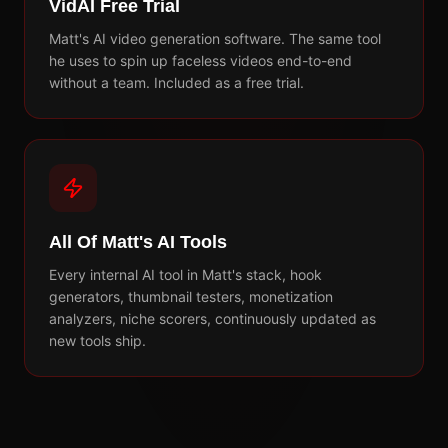
VidAI Free Trial
Matt's AI video generation software. The same tool
he uses to spin up faceless videos end-to-end
without a team. Included as a free trial.
All Of Matt's AI Tools
Every internal AI tool in Matt's stack, hook
generators, thumbnail testers, monetization
analyzers, niche scorers, continuously updated as
new tools ship.