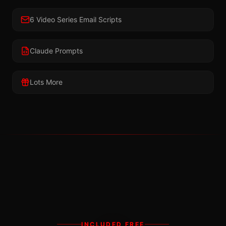
6 Video Series Email Scripts
Claude Prompts
Lots More
INCLUDED FREE