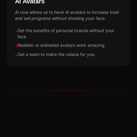
AI Avatars
AI now allows us to have AI avatars to increase trust
and sell programs without showing your face.
Get the benefits of personal brands without your
•
face
Realistic or animated avatars work amazing
•
Get a team to make the videos for you.
•