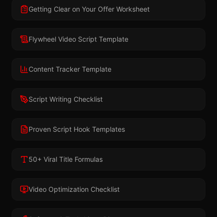
Getting Clear on Your Offer Worksheet
Flywheel Video Script Template
Content Tracker Template
Script Writing Checklist
Proven Script Hook Templates
50+ Viral Title Formulas
Video Optimization Checklist