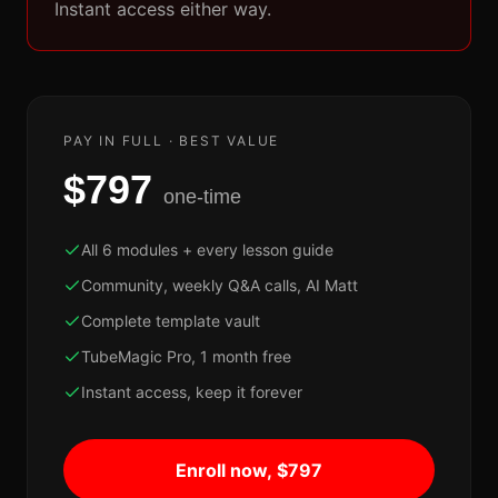
Instant access either way.
PAY IN FULL · BEST VALUE
$797
one-time
All 6 modules + every lesson guide
Community, weekly Q&A calls, AI Matt
Complete template vault
TubeMagic Pro, 1 month free
Instant access, keep it forever
Enroll now, $797