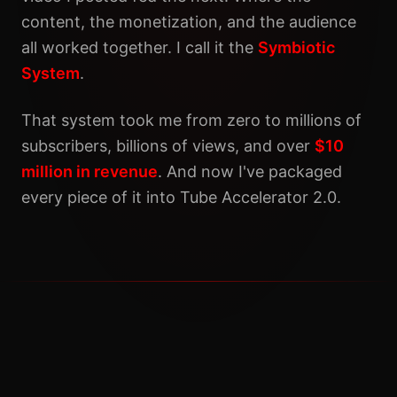
content, the monetization, and the audience
all worked together. I call it the
Symbiotic
System
.
That system took me from zero to millions of
subscribers, billions of views, and over
$10
million in revenue
. And now I've packaged
every piece of it into Tube Accelerator 2.0.