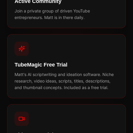
Active Community
Join a private group of driven YouTube
entrepreneurs. Matt is in there daily.
TubeMagic Free Trial
Matt's AI scriptwriting and ideation software. Niche
research, video ideas, scripts, titles, descriptions,
and thumbnail concepts. Included as a free trial.