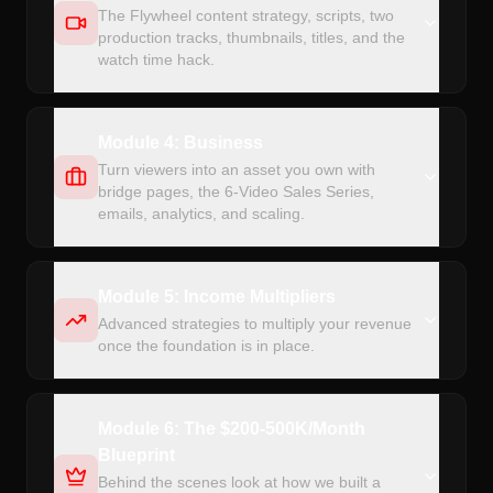
The Flywheel content strategy, scripts, two
production tracks, thumbnails, titles, and the
watch time hack.
Module 4: Business
Turn viewers into an asset you own with
bridge pages, the 6-Video Sales Series,
emails, analytics, and scaling.
Module 5: Income Multipliers
Advanced strategies to multiply your revenue
once the foundation is in place.
Module 6: The $200-500K/Month
Blueprint
Behind the scenes look at how we built a