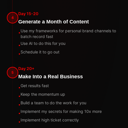
Day 15-20
4
Generate a Month of Content
Use my frameworks for personal brand channels to
•
batch record fast
Use AI to do this for you
•
Schedule it to go out
•
Day 20+
5
Make Into a Real Business
Get results fast
•
Keep the momentum up
•
Build a team to do the work for you
•
Implement my secrets for making 10x more
•
Implement high ticket correctly
•