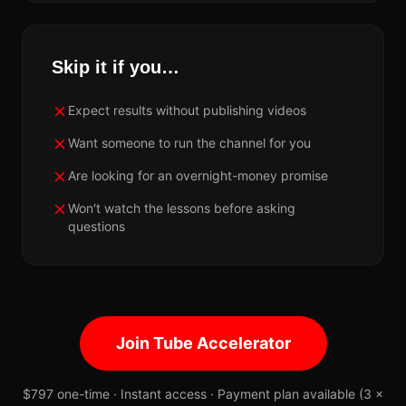
Skip it if you…
Expect results without publishing videos
Want someone to run the channel for you
Are looking for an overnight-money promise
Won't watch the lessons before asking
questions
Join Tube Accelerator
$797 one-time · Instant access · Payment plan available (3 ×