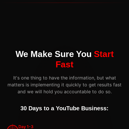
We Make Sure You
Start
Fast
It's one thing to have the information, but what
matters is implementing it quickly to get results fast
and we will hold you accountable to do so.
30 Days to a YouTube Business:
Day 1-3