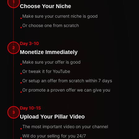
1
Choose Your Niche
Make sure your current niche is good
•
Or choose one from scratch
•
Day 3-10
2
Monetize Immediately
Make sure your offer is good
•
Or tweak it for YouTube
•
Or setup an offer from scratch within 7 days
•
Or promote a proven offer we can give you
•
Day 10-15
3
Upload Your Pillar Video
The most important video on your channel
•
Will do your selling for you 24/7
•