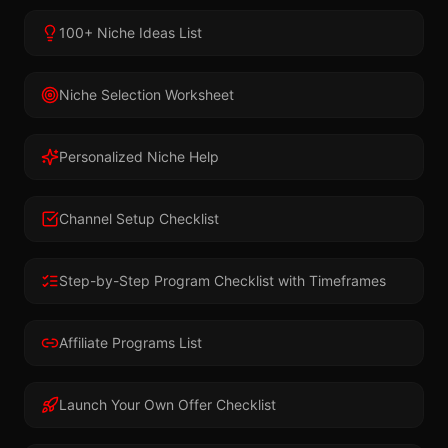
100+ Niche Ideas List
Niche Selection Worksheet
Personalized Niche Help
Channel Setup Checklist
Step-by-Step Program Checklist with Timeframes
Affiliate Programs List
Launch Your Own Offer Checklist