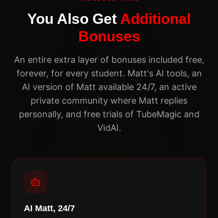
You Also Get
Additional
Bonuses
An entire extra layer of bonuses included free,
forever, for every student. Matt's AI tools, an
AI version of Matt available 24/7, an active
private community where Matt replies
personally, and free trials of TubeMagic and
VidAI.
AI Matt, 24/7