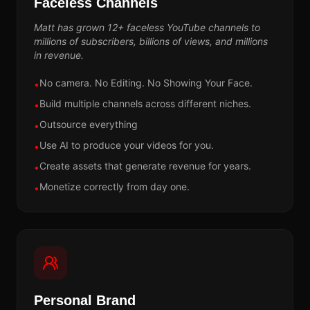
Faceless Channels
Matt has grown 12+ faceless YouTube channels to
millions of subscribers, billions of views, and millions
in revenue.
No camera. No Editing. No Showing Your Face.
•
Build multiple channels across different niches.
•
Outsource everything
•
Use AI to produce your videos for you.
•
Create assets that generate revenue for years.
•
Monetize correctly from day one.
•
Personal Brand