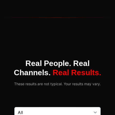
Real People. Real
Channels.
Real Results.
These results are not typical. Your results may vary.