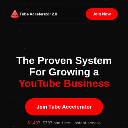
Join Now
Tube Accelerator 2.0
The Proven System
For Growing a
YouTube Business
Join Tube Accelerator
$1,497
$797 one-time · Instant access