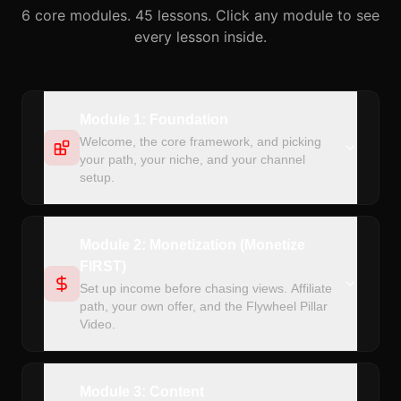
6 core modules. 45 lessons. Click any module to see
every lesson inside.
Module 1: Foundation
Welcome, the core framework, and picking
your path, your niche, and your channel
setup.
Module 2: Monetization (Monetize
FIRST)
Set up income before chasing views. Affiliate
path, your own offer, and the Flywheel Pillar
Video.
Module 3: Content