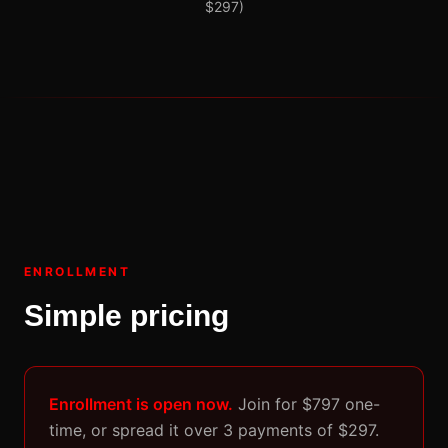
$297)
ENROLLMENT
Simple pricing
Enrollment is open now.
Join for $797 one-
time, or spread it over 3 payments of $297.