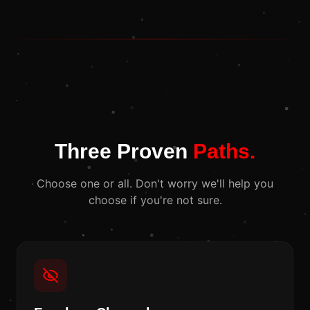
Three Proven
Paths.
Choose one or all. Don't worry we'll help you
choose if you're not sure.