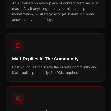
An AI trained on every piece of content Matt has ever
made. Ask it anything about your niche, scripts,
monetization, or strategy and get instant, on-brand
answers any time of day.
Matt Replies In The Community
Post your question inside the private community and
Matt replies personally. No DMs required.