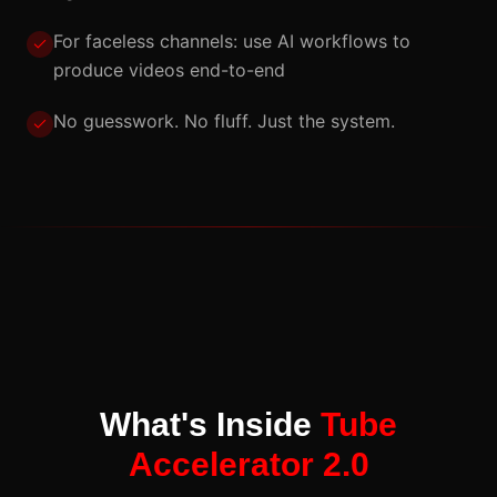
For faceless channels: use AI workflows to
produce videos end-to-end
No guesswork. No fluff. Just the system.
What's Inside
Tube
Accelerator 2.0