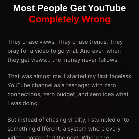
Most People Get YouTube
Completely Wrong
They chase views. They chase trends. They
pray for a video to go viral. And even when
they get views… the money never follows.
That was almost me. I started my first faceless
YouTube channel as a teenager with zero
connections, zero budget, and zero idea what
I was doing.
But instead of chasing virality, I stumbled onto
something different: a system where every
video I posted fed the next. Where the