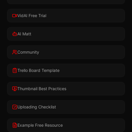
VidAI Free Trial
AI Matt
Community
Trello Board Template
Thumbnail Best Practices
Uploading Checklist
Example Free Resource