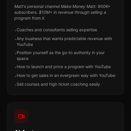
Matt's personal channel Make Money Matt: 900K+
subscribers. $10M+ in revenue through selling a
program from it.
Coaches and consultants selling expertise
•
Any business that wants predictable revenue with
•
YouTube
Position yourself as the go-to authority in your
•
space
How to launch and price a program with YouTube
•
How to get sales in an evergreen way with YouTube
•
Sell courses and high ticket coaching easily
•