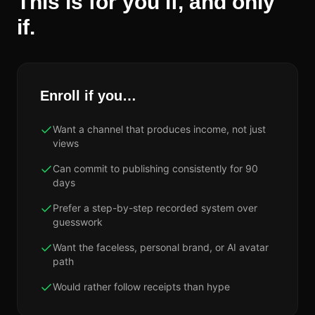
This is for you if, and only
if.
Enroll if you…
Want a channel that produces income, not just
views
Can commit to publishing consistently for 90
days
Prefer a step-by-step recorded system over
guesswork
Want the faceless, personal brand, or AI avatar
path
Would rather follow receipts than hype