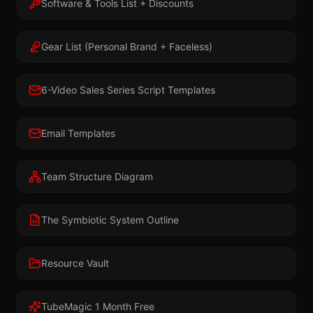
Software & Tools List + Discounts
Gear List (Personal Brand + Faceless)
6-Video Sales Series Script Templates
Email Templates
Team Structure Diagram
The Symbiotic System Outline
Resource Vault
TubeMagic 1 Month Free