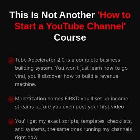
This Is Not Another
'How to
Start a YouTube Channel'
Course
Tube Accelerator 2.0 is a complete business-
building system. You won't just learn how to go
viral, you'll discover how to build a revenue
machine.
Monetization comes FIRST: you'll set up income
streams before you even post your first video
You'll get my exact scripts, templates, checklists,
and systems, the same ones running my channels
right now