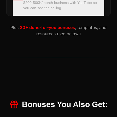
$200-500K/month business with YouTube so
you can see the ceiling.
Plus
20+ done-for-you bonuses
, templates, and
resources (see below.)
Bonuses You Also Get: