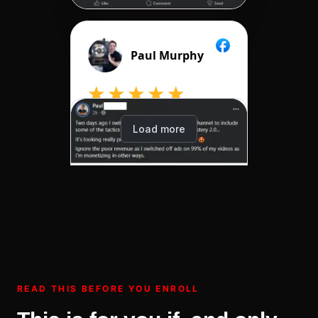
READ THIS BEFORE YOU ENROLL