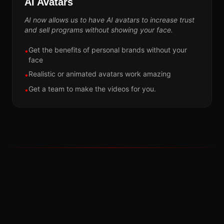
AI Avatars
AI now allows us to have AI avatars to increase trust
and sell programs without showing your face.
Get the benefits of personal brands without your
•
face
Realistic or animated avatars work amazing
•
Get a team to make the videos for you.
•