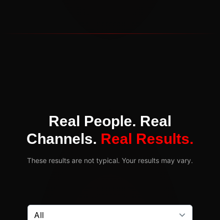
Real People. Real
Channels.
Real Results.
These results are not typical. Your results may vary.