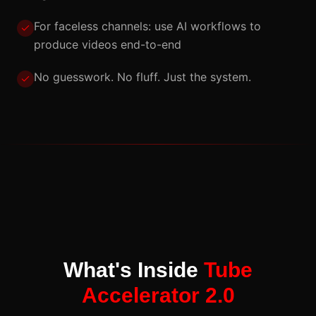
For faceless channels: use AI workflows to
produce videos end-to-end
No guesswork. No fluff. Just the system.
What's Inside
Tube
Accelerator 2.0