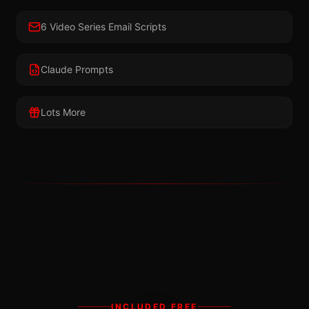
6 Video Series Email Scripts
Claude Prompts
Lots More
INCLUDED FREE