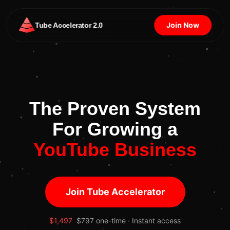
Join Now
Tube Accelerator 2.0
The Proven System
For Growing a
YouTube Business
Join Tube Accelerator
$1,497
$797 one-time · Instant access