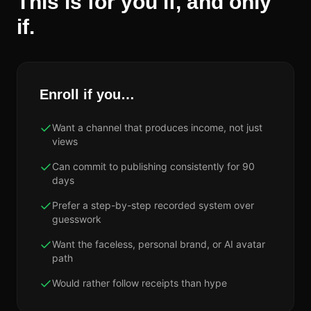
This is for you if, and only
if.
Enroll if you…
Want a channel that produces income, not just
views
Can commit to publishing consistently for 90
days
Prefer a step-by-step recorded system over
guesswork
Want the faceless, personal brand, or AI avatar
path
Would rather follow receipts than hype