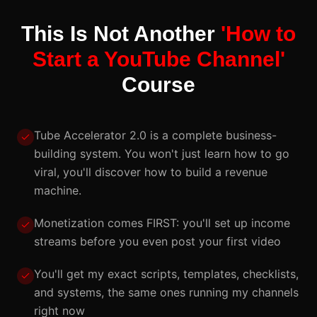
This Is Not Another
'How to
Start a YouTube Channel'
Course
Tube Accelerator 2.0 is a complete business-
building system. You won't just learn how to go
viral, you'll discover how to build a revenue
machine.
Monetization comes FIRST: you'll set up income
streams before you even post your first video
You'll get my exact scripts, templates, checklists,
and systems, the same ones running my channels
right now