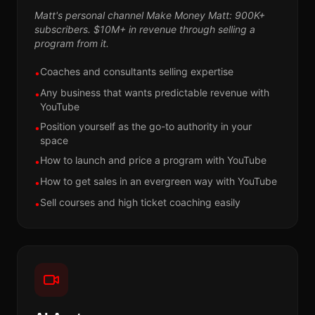
Matt's personal channel Make Money Matt: 900K+
subscribers. $10M+ in revenue through selling a
program from it.
Coaches and consultants selling expertise
•
Any business that wants predictable revenue with
•
YouTube
Position yourself as the go-to authority in your
•
space
How to launch and price a program with YouTube
•
How to get sales in an evergreen way with YouTube
•
Sell courses and high ticket coaching easily
•