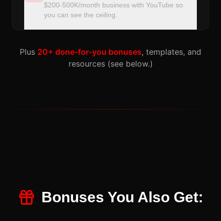
$200-500K/month business with YouTube so
you can see the ceiling.
Plus
20+ done-for-you bonuses
, templates, and
resources (see below.)
Bonuses You Also Get: