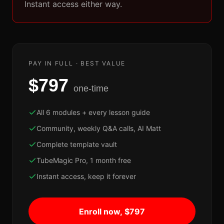
Instant access either way.
PAY IN FULL · BEST VALUE
$797
one-time
All 6 modules + every lesson guide
Community, weekly Q&A calls, AI Matt
Complete template vault
TubeMagic Pro, 1 month free
Instant access, keep it forever
Enroll now, $797