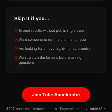
Skip it if you…
Expect results without publishing videos
Want someone to run the channel for you
Are looking for an overnight-money promise
Won't watch the lessons before asking
questions
Join Tube Accelerator
$797 one-time · Instant access · Payment plan available (3 ×