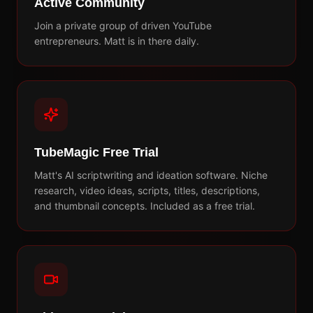
Active Community
Join a private group of driven YouTube
entrepreneurs. Matt is in there daily.
TubeMagic Free Trial
Matt's AI scriptwriting and ideation software. Niche
research, video ideas, scripts, titles, descriptions,
and thumbnail concepts. Included as a free trial.