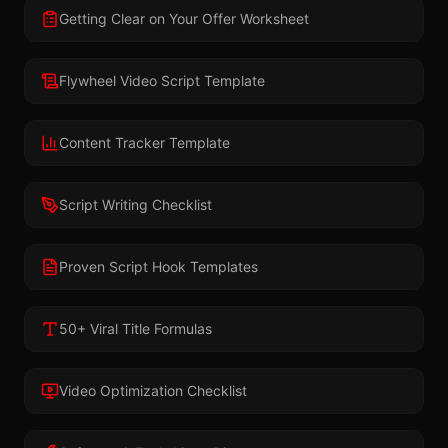
Getting Clear on Your Offer Worksheet
Flywheel Video Script Template
Content Tracker Template
Script Writing Checklist
Proven Script Hook Templates
50+ Viral Title Formulas
Video Optimization Checklist