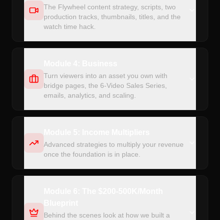
The Flywheel content strategy, scripts, two
production tracks, thumbnails, titles, and the
watch time hack.
Module 4: Business
Turn viewers into an asset you own with
bridge pages, the 6-Video Sales Series,
emails, analytics, and scaling.
Module 5: Income Multipliers
Advanced strategies to multiply your revenue
once the foundation is in place.
Module 6: The $200-500K/Month
Blueprint
Behind the scenes look at how we built a