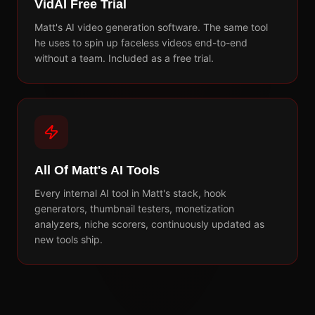
VidAI Free Trial
Matt's AI video generation software. The same tool
he uses to spin up faceless videos end-to-end
without a team. Included as a free trial.
All Of Matt's AI Tools
Every internal AI tool in Matt's stack, hook
generators, thumbnail testers, monetization
analyzers, niche scorers, continuously updated as
new tools ship.