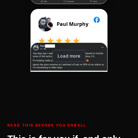
READ THIS BEFORE YOU ENROLL