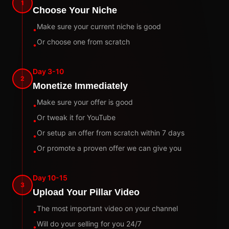
1
Choose Your Niche
Make sure your current niche is good
•
Or choose one from scratch
•
Day 3-10
2
Monetize Immediately
Make sure your offer is good
•
Or tweak it for YouTube
•
Or setup an offer from scratch within 7 days
•
Or promote a proven offer we can give you
•
Day 10-15
3
Upload Your Pillar Video
The most important video on your channel
•
Will do your selling for you 24/7
•