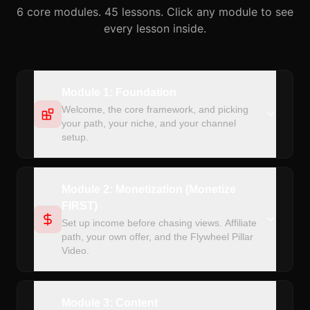
6 core modules. 45 lessons. Click any module to see
every lesson inside.
Module 1: Foundation
Welcome, the core framework, and picking
your path, your niche, and your channel
setup.
Module 2: Monetization (Monetize
FIRST)
Set up income before chasing views. Affiliate
path, your own offer, and the Flywheel Pillar
Video.
Module 3: Content