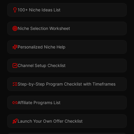
100+ Niche Ideas List
Niche Selection Worksheet
Personalized Niche Help
Channel Setup Checklist
Step-by-Step Program Checklist with Timeframes
Affiliate Programs List
Launch Your Own Offer Checklist