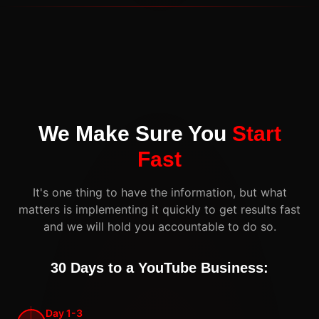
We Make Sure You
Start
Fast
It's one thing to have the information, but what
matters is implementing it quickly to get results fast
and we will hold you accountable to do so.
30 Days to a YouTube Business:
Day 1-3