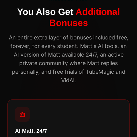
You Also Get
Additional
Bonuses
An entire extra layer of bonuses included free,
forever, for every student. Matt's AI tools, an
AI version of Matt available 24/7, an active
private community where Matt replies
personally, and free trials of TubeMagic and
VidAI.
AI Matt, 24/7