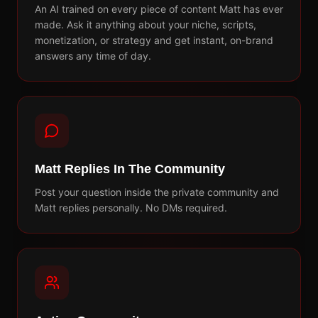
An AI trained on every piece of content Matt has ever
made. Ask it anything about your niche, scripts,
monetization, or strategy and get instant, on-brand
answers any time of day.
Matt Replies In The Community
Post your question inside the private community and
Matt replies personally. No DMs required.