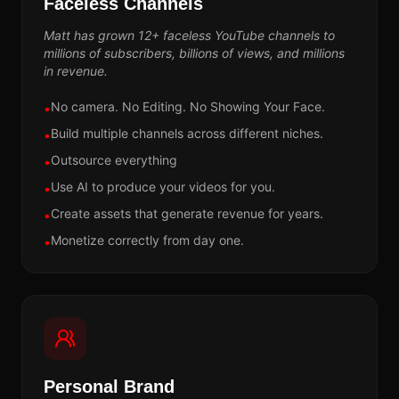
Faceless Channels
Matt has grown 12+ faceless YouTube channels to
millions of subscribers, billions of views, and millions
in revenue.
No camera. No Editing. No Showing Your Face.
•
Build multiple channels across different niches.
•
Outsource everything
•
Use AI to produce your videos for you.
•
Create assets that generate revenue for years.
•
Monetize correctly from day one.
•
Personal Brand