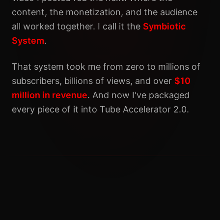
content, the monetization, and the audience
all worked together. I call it the
Symbiotic
System
.
That system took me from zero to millions of
subscribers, billions of views, and over
$10
million in revenue
. And now I've packaged
every piece of it into Tube Accelerator 2.0.