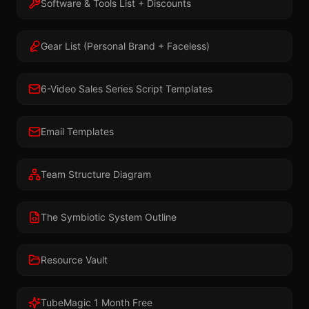
Software & Tools List + Discounts
Gear List (Personal Brand + Faceless)
6-Video Sales Series Script Templates
Email Templates
Team Structure Diagram
The Symbiotic System Outline
Resource Vault
TubeMagic 1 Month Free