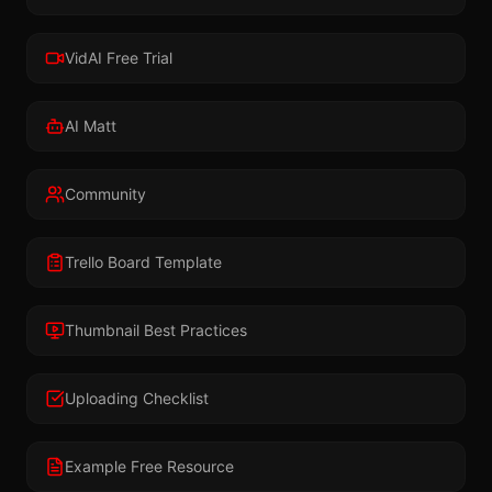
VidAI Free Trial
AI Matt
Community
Trello Board Template
Thumbnail Best Practices
Uploading Checklist
Example Free Resource