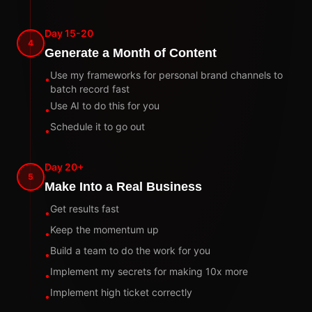
Day 15-20
4
Generate a Month of Content
Use my frameworks for personal brand channels to
•
batch record fast
Use AI to do this for you
•
Schedule it to go out
•
Day 20+
5
Make Into a Real Business
Get results fast
•
Keep the momentum up
•
Build a team to do the work for you
•
Implement my secrets for making 10x more
•
Implement high ticket correctly
•