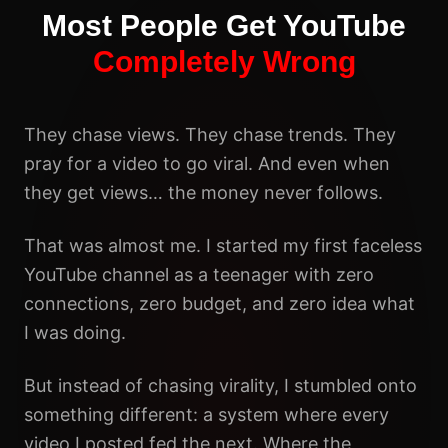
Most People Get YouTube
Completely Wrong
They chase views. They chase trends. They
pray for a video to go viral. And even when
they get views… the money never follows.
That was almost me. I started my first faceless
YouTube channel as a teenager with zero
connections, zero budget, and zero idea what
I was doing.
But instead of chasing virality, I stumbled onto
something different: a system where every
video I posted fed the next. Where the