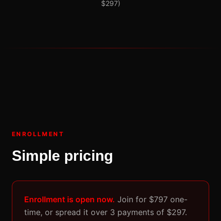
$297)
ENROLLMENT
Simple pricing
Enrollment is open now.
Join for $797 one-
time, or spread it over 3 payments of $297.