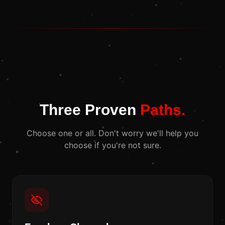
Three Proven
Paths.
Choose one or all. Don't worry we'll help you
choose if you're not sure.